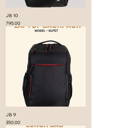
JB 10
Price
₹795.00
JB 9
Price
₹350.00