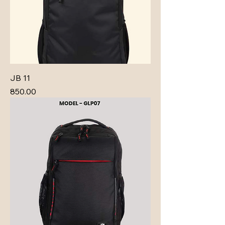
JB 11
Price
₹850.00