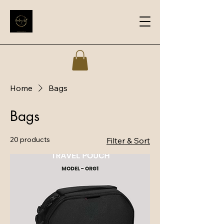
Home
Bags
Bags
20 products
Filter & Sort