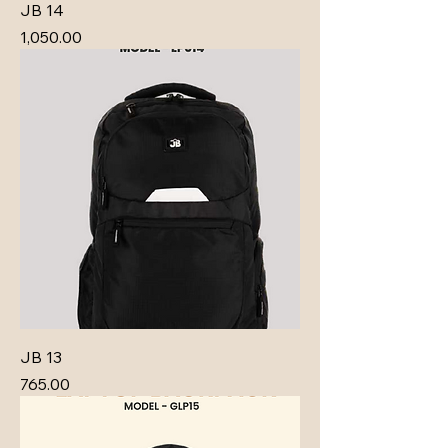
JB 14
Price
₹1,050.00
JB 13
Price
₹765.00