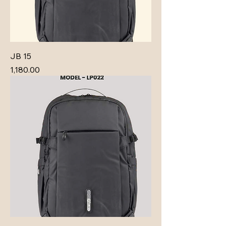
JB 15
Price
₹1,180.00