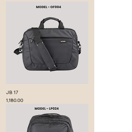
JB 17
Price
₹1,180.00