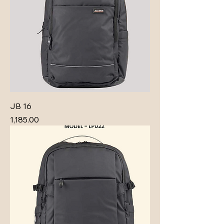
JB 16
Price
₹1,185.00