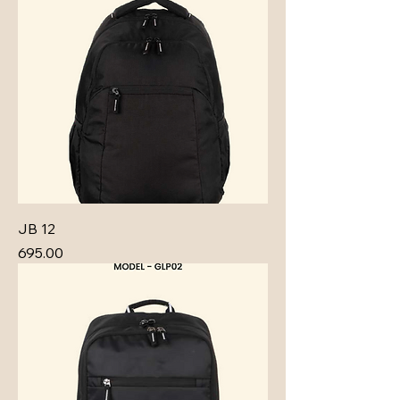
JB 12
Price
₹695.00