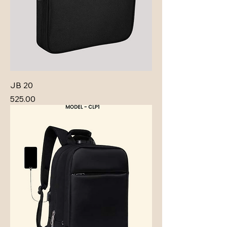
JB 20
Price
₹525.00