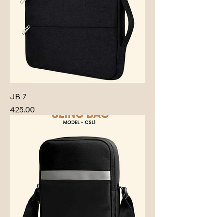
JB 7
Price
₹425.00