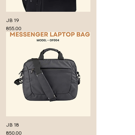
JB 19
Price
₹855.00
JB 18
Price
₹850.00