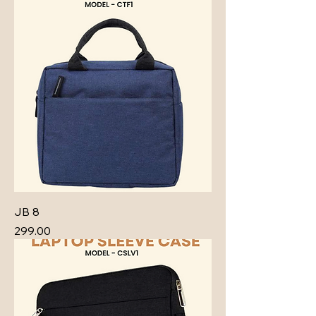
JB 8
Price
₹299.00