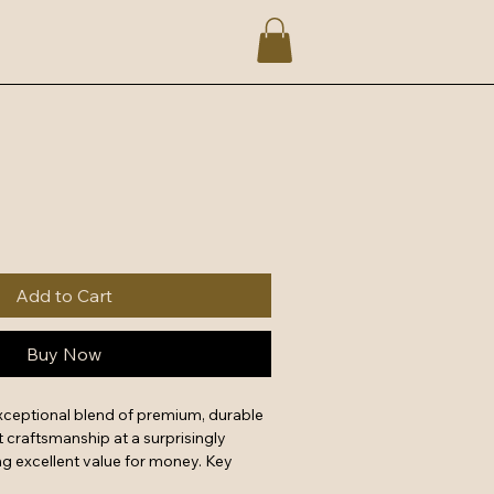
Add to Cart
Buy Now
xceptional blend of premium, durable 
 craftsmanship at a surprisingly 
g excellent value for money. Key 
forced stitching, reliable metal 