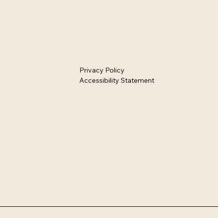
Privacy Policy
Accessibility Statement