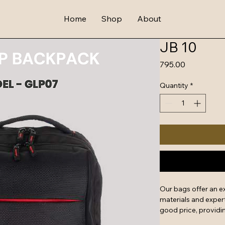
Home
Shop
About
JB 10
Price
₹795.00
Quantity
*
Our bags offer an e
materials and expert
good price, providin
features include rein