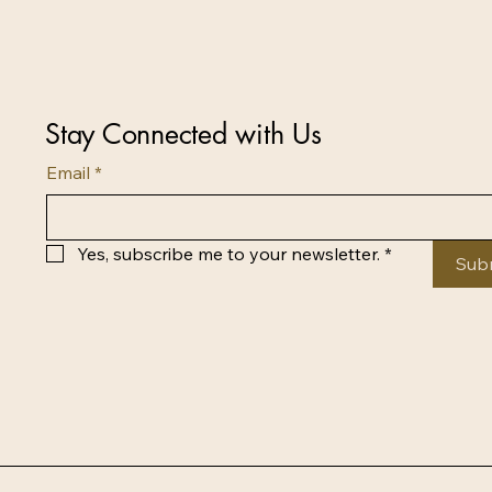
Stay Connected with Us
Email
*
Yes, subscribe me to your newsletter.
*
Sub