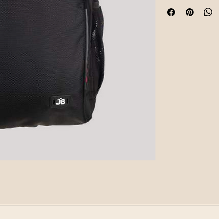
hardware, and funct
for daily commutes o