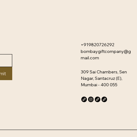
+919820726292
bombaygiftcompany@g
mail.com
309 Sai Chambers, Sen
mit
Nagar, Santacruz (E),
Mumbai - 400 055