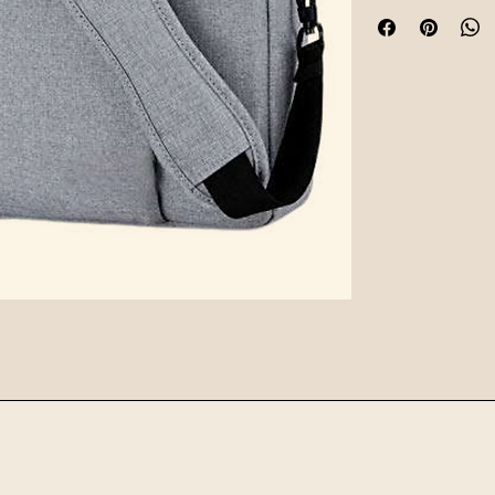
hardware, and funct
for daily commutes o