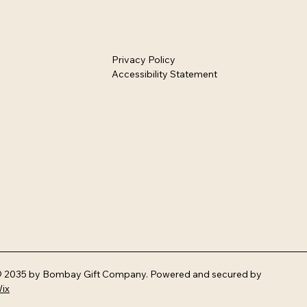
Privacy Policy
Accessibility Statement
 2035 by Bombay Gift Company. Powered and secured by
ix