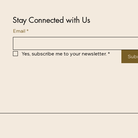
Stay Connected with Us
Email
*
Yes, subscribe me to your newsletter.
*
Sub