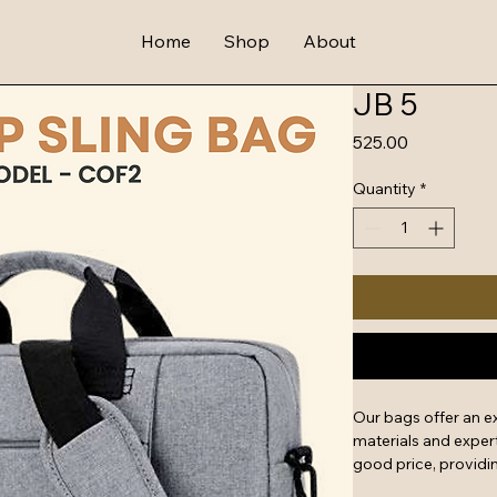
Home
Shop
About
JB 5
Price
₹525.00
Quantity
*
Our bags offer an e
materials and expert
good price, providin
features include rein