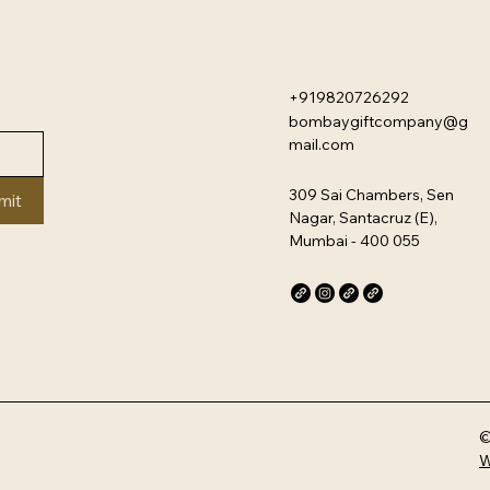
+919820726292
bombaygiftcompany@g
mail.com
309 Sai Chambers, Sen
mit
Nagar, Santacruz (E),
Mumbai - 400 055
©
W