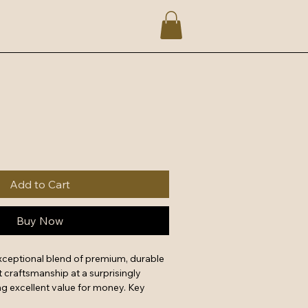
Add to Cart
Buy Now
xceptional blend of premium, durable 
 craftsmanship at a surprisingly 
g excellent value for money. Key 
forced stitching, reliable metal 