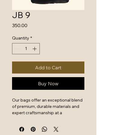
JB 9
Price
₹350.00
Quantity
*
Add to Cart
Buy Now
Our bags offer an exceptional blend 
of premium, durable materials and 
expert craftsmanship at a 
surprisingly good price, providing 
excellent value for money. Key 
features include reinforced stitching, 