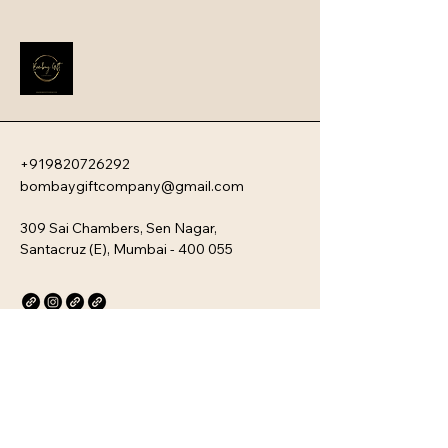
reliable metal hardware, and 
functional design, ensuring long-
term use for daily commutes or 
travel.
+919820726292
bombaygiftcompany@gmail.com
309 Sai Chambers, Sen Nagar,
Santacruz (E), Mumbai - 400 055
Privacy Policy
Accessibility Statement
Stay Connected with Us