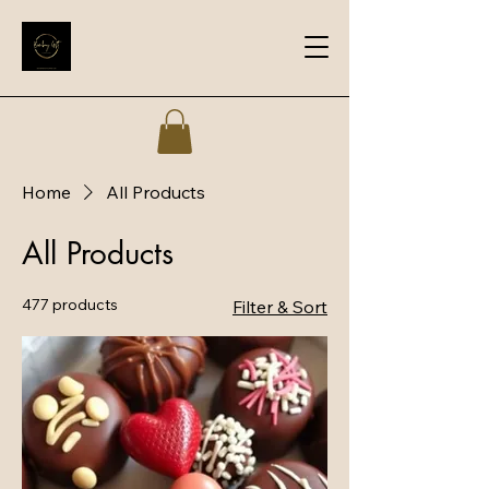
Home
All Products
All Products
477 products
Filter & Sort