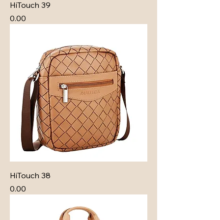
HiTouch 39
Price
₹0.00
HiTouch 38
Price
₹0.00