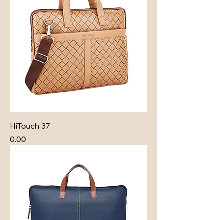
HiTouch 37
Price
₹0.00