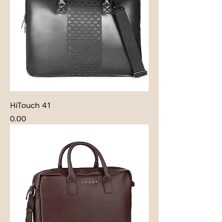
HiTouch 41
Price
₹0.00