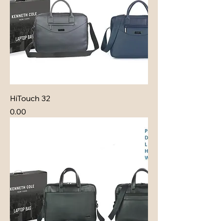
HiTouch 32
Price
₹0.00