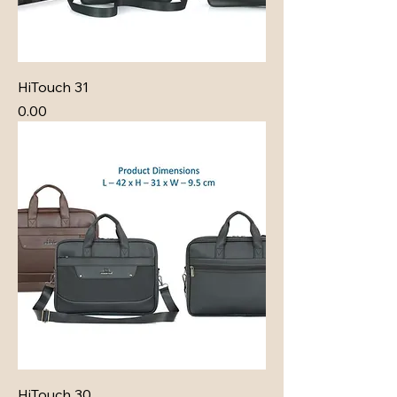
HiTouch 31
Price
₹0.00
HiTouch 30