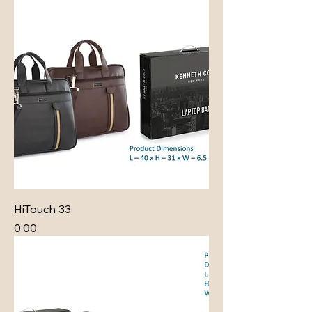
HiTouch 33
Price
₹0.00