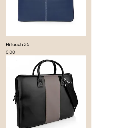
HiTouch 36
Price
₹0.00