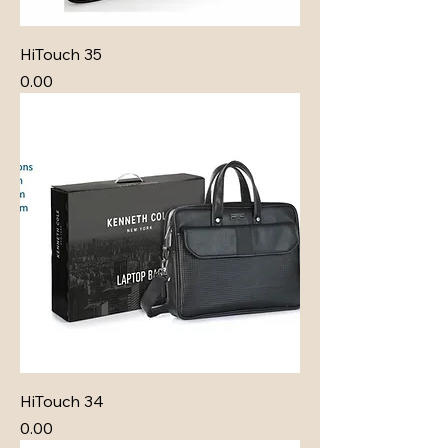
HiTouch 35
Price
₹0.00
HiTouch 34
Price
₹0.00