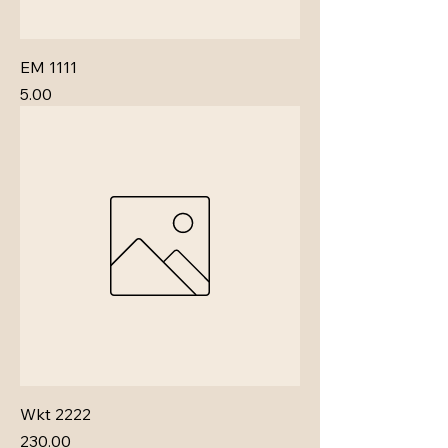
EM 1111
Price
₹5.00
Wkt 2222
Price
₹230.00