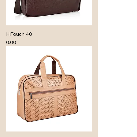
HiTouch 40
Price
₹0.00