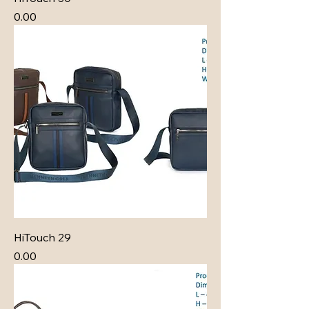
Price
₹0.00
HiTouch 29
Price
₹0.00