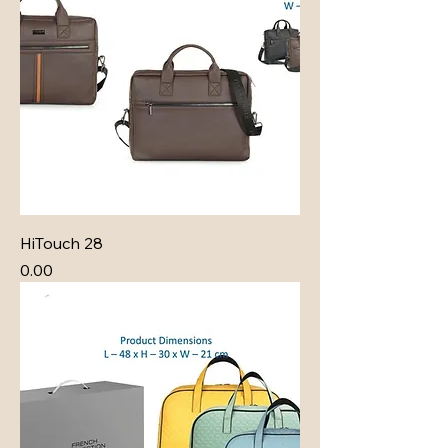
HiTouch 28
Price
₹0.00