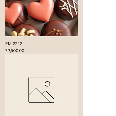
EM 2222
Price
₹79,500.00