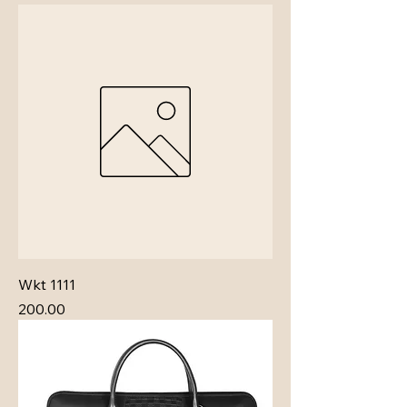
Wkt 1111
Price
₹200.00