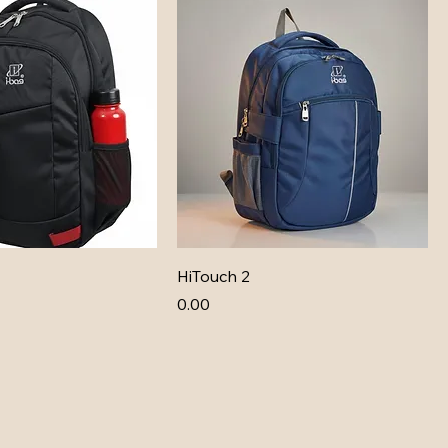
HiTouch 2
Price
₹0.00