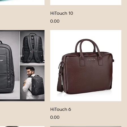
HiTouch 10
Price
₹0.00
HiTouch 6
Price
₹0.00