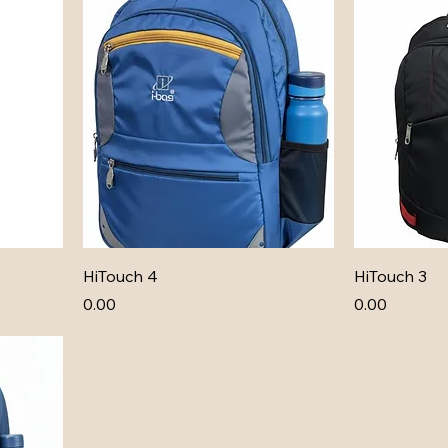
HiTouch 4
HiTouch 3
Price
Price
₹0.00
₹0.00