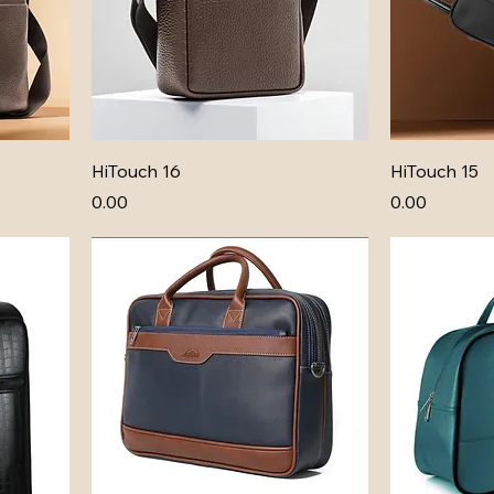
HiTouch 16
HiTouch 15
Price
Price
₹0.00
₹0.00