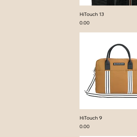
HiTouch 13
Price
₹0.00
HiTouch 9
Price
₹0.00