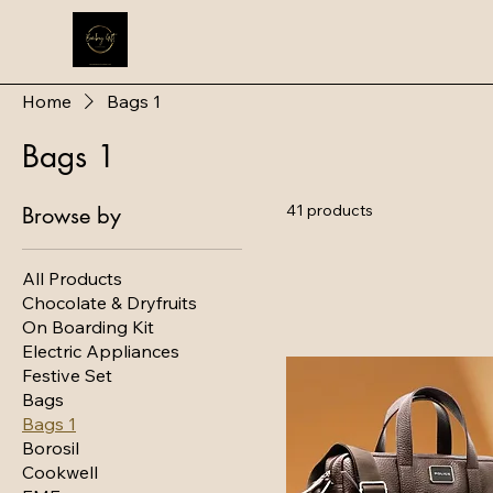
Home
Bags 1
Bags 1
41 products
Browse by
All Products
Chocolate & Dryfruits
On Boarding Kit
Electric Appliances
Festive Set
Bags
Bags 1
Borosil
Cookwell