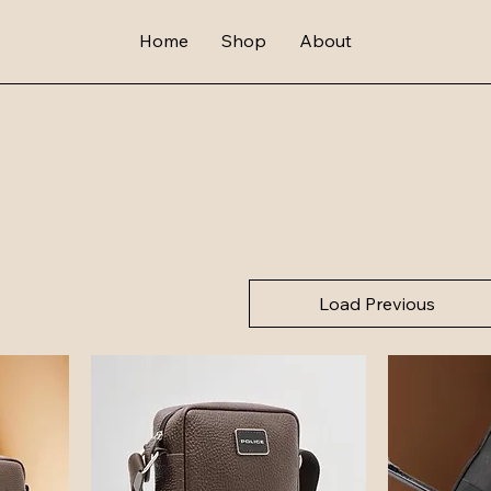
Home
Shop
About
Load Previous