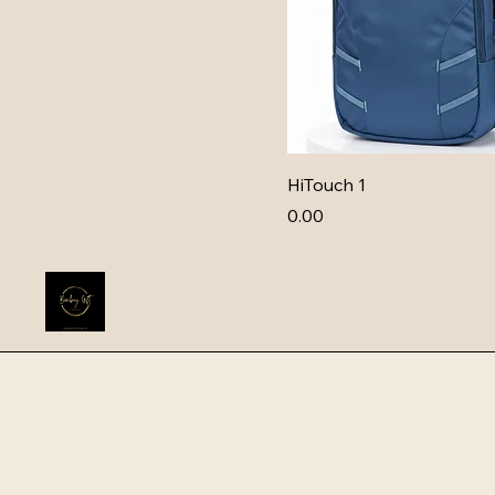
HiTouch 1
Price
₹0.00