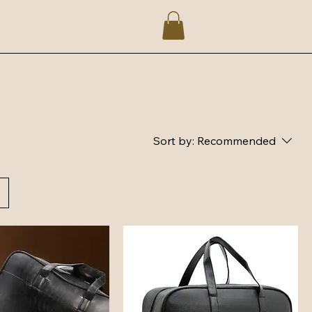
Sort by:
Recommended