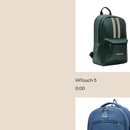
HiTouch 5
Price
₹0.00