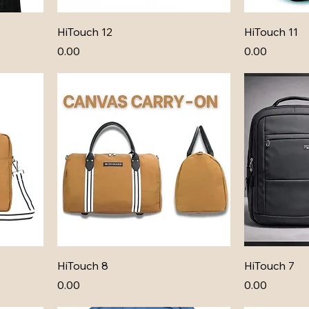
HiTouch 12
HiTouch 11
Price
Price
₹0.00
₹0.00
HiTouch 8
HiTouch 7
Price
Price
₹0.00
₹0.00