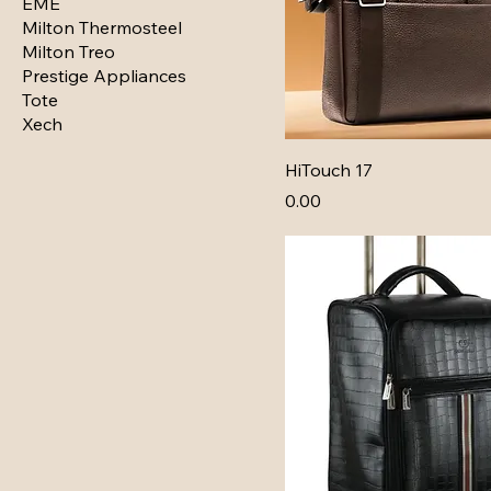
EME
Milton Thermosteel
Milton Treo
Prestige Appliances
Tote
Xech
HiTouch 17
Price
₹0.00