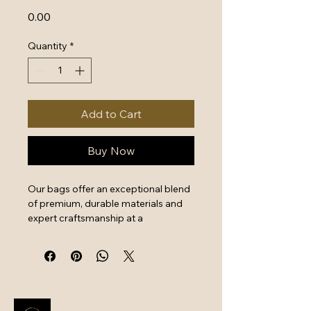
Price
₹0.00
Quantity
*
Add to Cart
Buy Now
Our bags offer an exceptional blend 
of premium, durable materials and 
expert craftsmanship at a 
surprisingly good price, providing 
excellent value for money. Key 
features include reinforced stitching, 
reliable metal hardware, and 
functional design, ensuring long-
term use for daily commutes or 