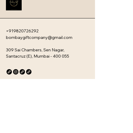
travel.
+919820726292
bombaygiftcompany@gmail.com
309 Sai Chambers, Sen Nagar,
Santacruz (E), Mumbai - 400 055
Privacy Policy
Accessibility Statement
Stay Connected with Us
Email
*