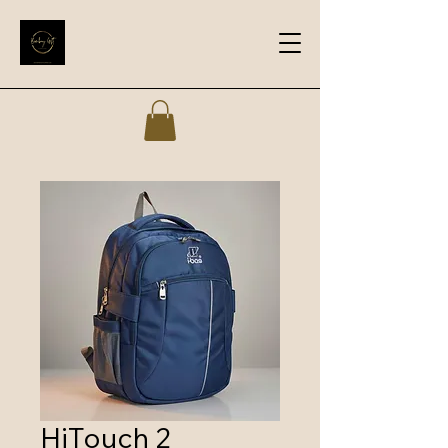
HiTouch 2