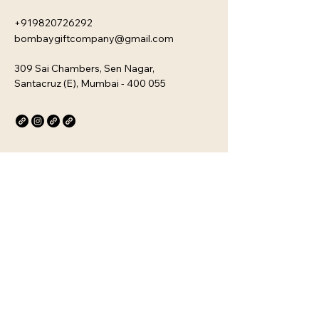
+919820726292
bombaygiftcompany@gmail.com
309 Sai Chambers, Sen Nagar,
Santacruz (E), Mumbai - 400 055
Privacy Policy
Accessibility Statement
Stay Connected with Us
Email
*
Yes, subscribe me to your 