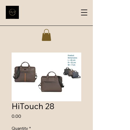
HiTouch 28
Price
₹0.00
Quantity
*