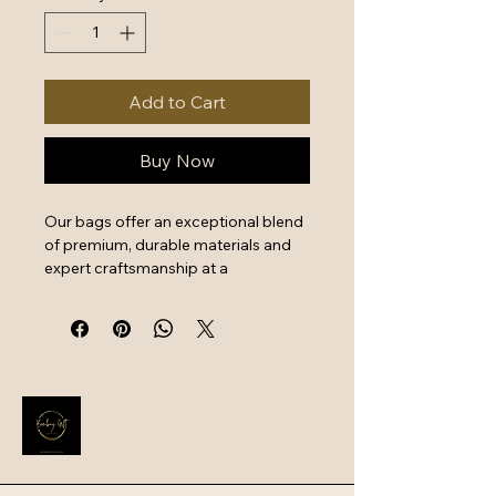
Add to Cart
Buy Now
Our bags offer an exceptional blend 
of premium, durable materials and 
expert craftsmanship at a 
surprisingly good price, providing 
excellent value for money. Key 
features include reinforced stitching, 
reliable metal hardware, and 
functional design, ensuring long-
term use for daily commutes or 
travel.