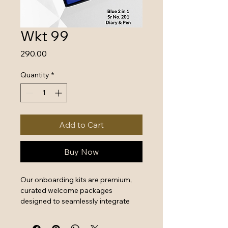
Wkt 99
Price
₹290.00
Quantity
*
Add to Cart
Buy Now
Our onboarding kits are premium, 
curated welcome packages 
designed to seamlessly integrate 
new hires by combining essential 
work tools with high-quality branded 