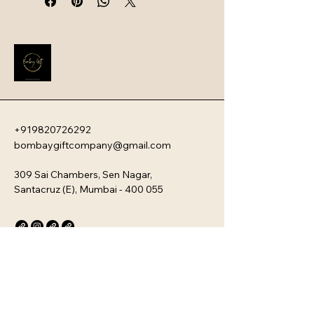
swag. They serve as a powerful first 
impression that instantly boosts 
employee engagement and aligns 
new team members with your 
company�s unique culture. Every 
kit is customizable and scalable, 
ensuring your brand values are 
delivered directly to your 
employee�s desk, whether they are 
+919820726292
in-office or remote.
bombaygiftcompany@gmail.com
309 Sai Chambers, Sen Nagar,
Santacruz (E), Mumbai - 400 055
Privacy Policy
Accessibility Statement