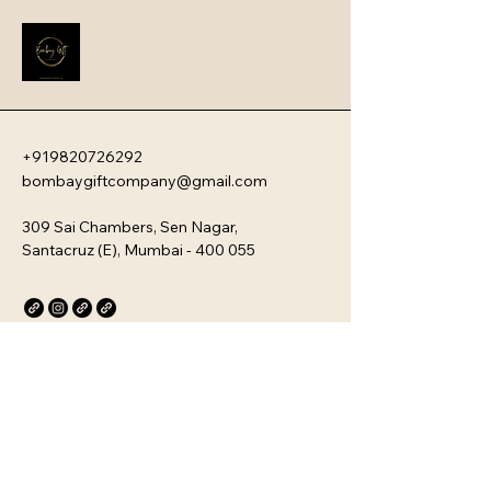
employee engagement and aligns 
new team members with your 
company�s unique culture. Every 
kit is customizable and scalable, 
ensuring your brand values are 
delivered directly to your 
employee�s desk, whether they are 
+919820726292
in-office or remote.
bombaygiftcompany@gmail.com
309 Sai Chambers, Sen Nagar,
Santacruz (E), Mumbai - 400 055
Privacy Policy
Accessibility Statement
Stay Connected with Us