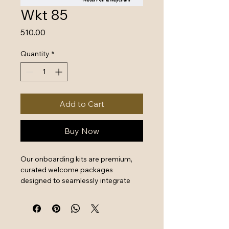
Wkt 85
Price
₹510.00
Quantity
*
Add to Cart
Buy Now
Our onboarding kits are premium, 
curated welcome packages 
designed to seamlessly integrate 
new hires by combining essential 
work tools with high-quality branded 
swag. They serve as a powerful first 
impression that instantly boosts 