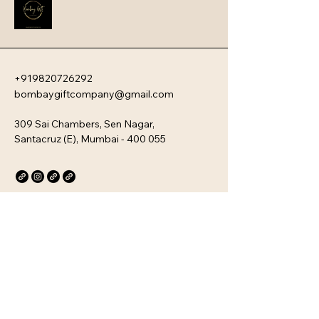
company�s unique culture. Every 
kit is customizable and scalable, 
ensuring your brand values are 
delivered directly to your 
employee�s desk, whether they are 
+919820726292
in-office or remote.
bombaygiftcompany@gmail.com
309 Sai Chambers, Sen Nagar,
Santacruz (E), Mumbai - 400 055
Privacy Policy
Accessibility Statement
Stay Connected with Us
Email
*