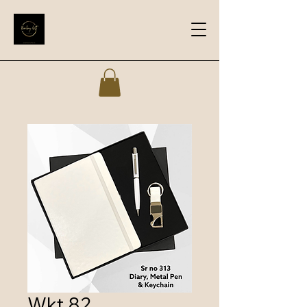
Wkt 82