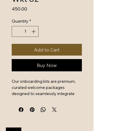
Price
₹450.00
Quantity
*
Add to Cart
Buy Now
Our onboarding kits are premium, 
curated welcome packages 
designed to seamlessly integrate 
new hires by combining essential 
work tools with high-quality branded 
swag. They serve as a powerful first 
impression that instantly boosts 
employee engagement and aligns 
new team members with your 