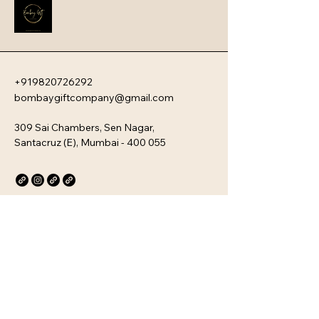
new team members with your 
company�s unique culture. Every 
kit is customizable and scalable, 
ensuring your brand values are 
delivered directly to your 
employee�s desk, whether they are 
+919820726292
in-office or remote.
bombaygiftcompany@gmail.com
309 Sai Chambers, Sen Nagar,
Santacruz (E), Mumbai - 400 055
Privacy Policy
Accessibility Statement
Stay Connected with Us
Email
*