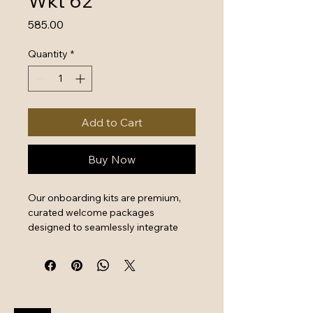
Wkt 62
Price
₹585.00
Quantity
*
Add to Cart
Buy Now
Our onboarding kits are premium, 
curated welcome packages 
designed to seamlessly integrate 
new hires by combining essential 
work tools with high-quality branded 
swag. They serve as a powerful first 
impression that instantly boosts 
employee engagement and aligns 