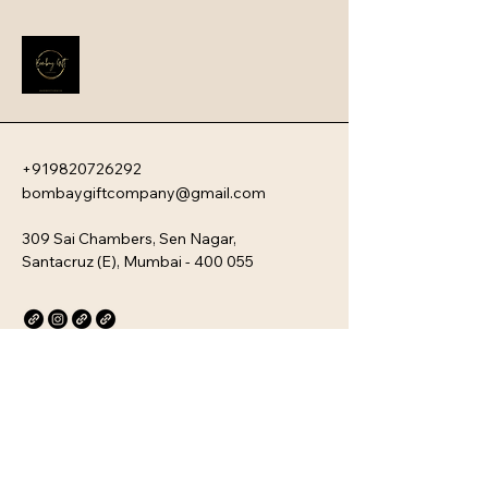
impression that instantly boosts 
employee engagement and aligns 
new team members with your 
company�s unique culture. Every 
kit is customizable and scalable, 
ensuring your brand values are 
delivered directly to your 
employee�s desk, whether they are 
+919820726292
in-office or remote.
bombaygiftcompany@gmail.com
309 Sai Chambers, Sen Nagar,
Santacruz (E), Mumbai - 400 055
Privacy Policy
Accessibility Statement
Stay Connected with Us