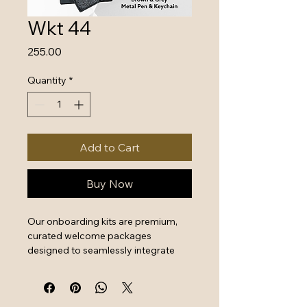
Wkt 44
Price
₹255.00
Quantity
*
Add to Cart
Buy Now
Our onboarding kits are premium, 
curated welcome packages 
designed to seamlessly integrate 
new hires by combining essential 
work tools with high-quality branded 
swag. They serve as a powerful first 