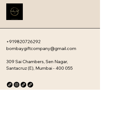
new team members with your 
company�s unique culture. Every 
kit is customizable and scalable, 
ensuring your brand values are 
delivered directly to your 
employee�s desk, whether they are 
+919820726292
in-office or remote.
bombaygiftcompany@gmail.com
309 Sai Chambers, Sen Nagar,
Santacruz (E), Mumbai - 400 055
Privacy Policy
Accessibility Statement
Stay Connected with Us