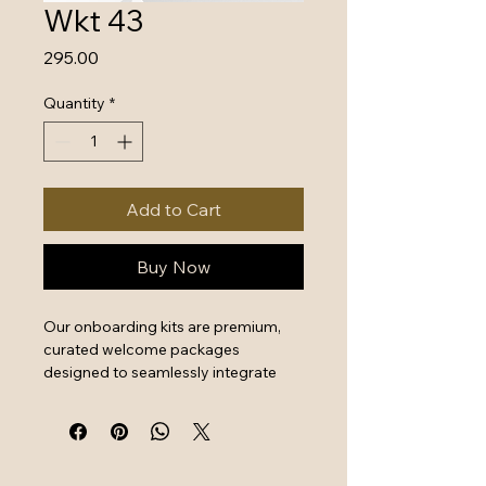
Wkt 43
Price
₹295.00
Quantity
*
Add to Cart
Buy Now
Our onboarding kits are premium, 
curated welcome packages 
designed to seamlessly integrate 
new hires by combining essential 
work tools with high-quality branded 
swag. They serve as a powerful first 
impression that instantly boosts 
employee engagement and aligns 