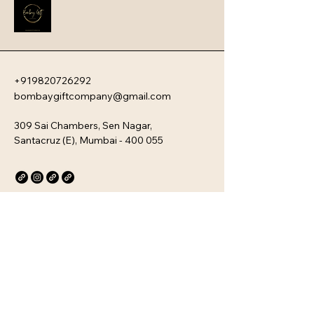
new team members with your 
company�s unique culture. Every 
kit is customizable and scalable, 
ensuring your brand values are 
delivered directly to your 
employee�s desk, whether they are 
+919820726292
in-office or remote.
bombaygiftcompany@gmail.com
309 Sai Chambers, Sen Nagar,
Santacruz (E), Mumbai - 400 055
Privacy Policy
Accessibility Statement
Stay Connected with Us
Email
*