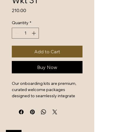
Wkt 31
Price
₹210.00
Quantity
*
Add to Cart
Buy Now
Our onboarding kits are premium, 
curated welcome packages 
designed to seamlessly integrate 
new hires by combining essential 
work tools with high-quality branded 
swag. They serve as a powerful first 
impression that instantly boosts 
employee engagement and aligns 