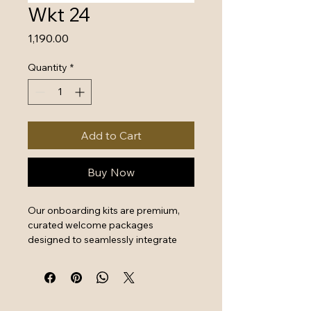
Wkt 24
Price
₹1,190.00
Quantity
*
Add to Cart
Buy Now
Our onboarding kits are premium, 
curated welcome packages 
designed to seamlessly integrate 
new hires by combining essential 
work tools with high-quality branded 
swag. They serve as a powerful first 
impression that instantly boosts 