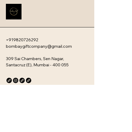
employee engagement and aligns 
new team members with your 
company�s unique culture. Every 
kit is customizable and scalable, 
ensuring your brand values are 
delivered directly to your 
employee�s desk, whether they are 
+919820726292
in-office or remote.
bombaygiftcompany@gmail.com
309 Sai Chambers, Sen Nagar,
Santacruz (E), Mumbai - 400 055
Privacy Policy
Accessibility Statement
Stay Connected with Us