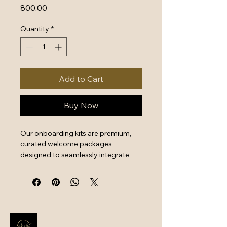
Price
₹800.00
Quantity
*
Add to Cart
Buy Now
Our onboarding kits are premium, 
curated welcome packages 
designed to seamlessly integrate 
new hires by combining essential 
work tools with high-quality branded 
swag. They serve as a powerful first 
impression that instantly boosts 
employee engagement and aligns 
new team members with your 