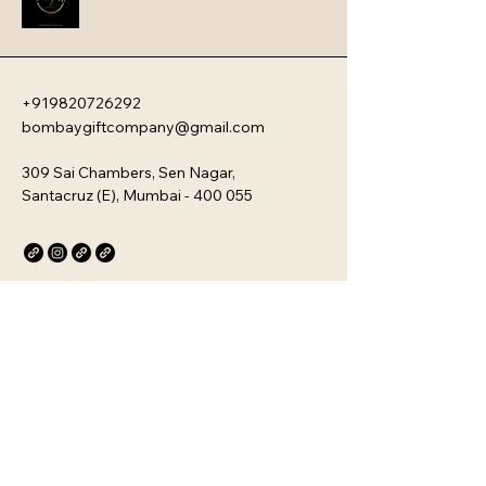
company�s unique culture. Every 
kit is customizable and scalable, 
ensuring your brand values are 
delivered directly to your 
employee�s desk, whether they are 
+919820726292
in-office or remote.
bombaygiftcompany@gmail.com
309 Sai Chambers, Sen Nagar,
Santacruz (E), Mumbai - 400 055
Privacy Policy
Accessibility Statement
Stay Connected with Us
Email
*