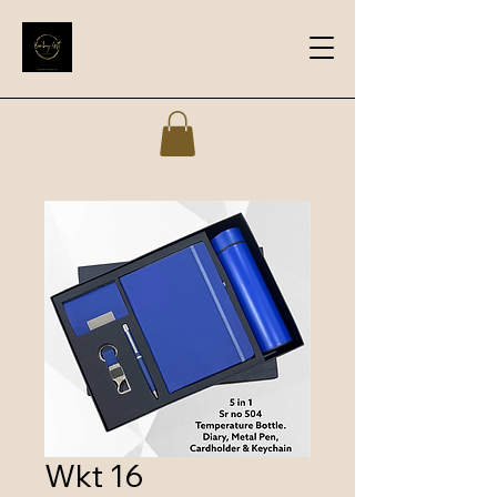
Wkt 16