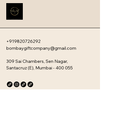
new team members with your 
company�s unique culture. Every 
kit is customizable and scalable, 
ensuring your brand values are 
delivered directly to your 
employee�s desk, whether they are 
+919820726292
in-office or remote.
bombaygiftcompany@gmail.com
309 Sai Chambers, Sen Nagar,
Santacruz (E), Mumbai - 400 055
Privacy Policy
Accessibility Statement
Stay Connected with Us