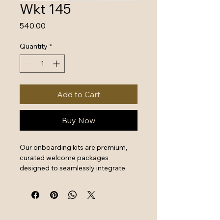
Wkt 145
Price
₹540.00
Quantity
*
Add to Cart
Buy Now
Our onboarding kits are premium, 
curated welcome packages 
designed to seamlessly integrate 
new hires by combining essential 
work tools with high-quality branded 
swag. They serve as a powerful first 
impression that instantly boosts 
employee engagement and aligns 