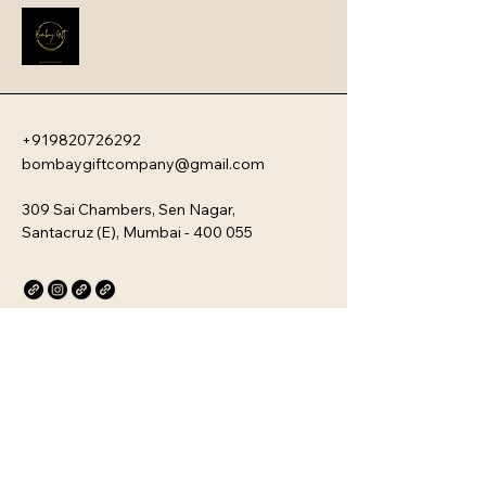
new team members with your 
company�s unique culture. Every 
kit is customizable and scalable, 
ensuring your brand values are 
delivered directly to your 
employee�s desk, whether they are 
+919820726292
in-office or remote.
bombaygiftcompany@gmail.com
309 Sai Chambers, Sen Nagar,
Santacruz (E), Mumbai - 400 055
Privacy Policy
Accessibility Statement
Stay Connected with Us