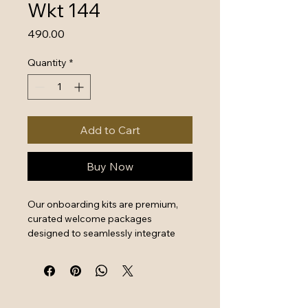
Wkt 144
Price
₹490.00
Quantity
*
Add to Cart
Buy Now
Our onboarding kits are premium, 
curated welcome packages 
designed to seamlessly integrate 
new hires by combining essential 
work tools with high-quality branded 
swag. They serve as a powerful first 
impression that instantly boosts 
employee engagement and aligns 