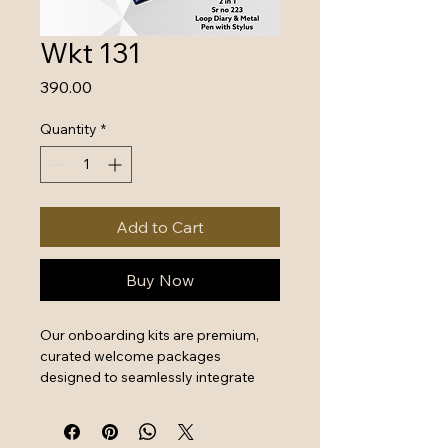
Wkt 131
Price
₹390.00
Quantity
*
Add to Cart
Buy Now
Our onboarding kits are premium, 
curated welcome packages 
designed to seamlessly integrate 
new hires by combining essential 
work tools with high-quality branded 
swag. They serve as a powerful first 