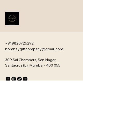
impression that instantly boosts 
employee engagement and aligns 
new team members with your 
company�s unique culture. Every 
kit is customizable and scalable, 
ensuring your brand values are 
delivered directly to your 
employee�s desk, whether they are 
+919820726292
in-office or remote.
bombaygiftcompany@gmail.com
309 Sai Chambers, Sen Nagar,
Santacruz (E), Mumbai - 400 055
Privacy Policy
Accessibility Statement
Stay Connected with Us