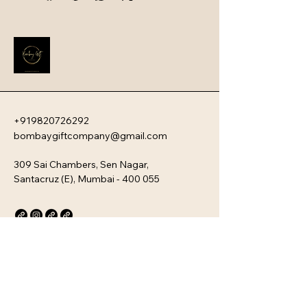
swag. They serve as a powerful first 
impression that instantly boosts 
employee engagement and aligns 
new team members with your 
company�s unique culture. Every 
kit is customizable and scalable, 
ensuring your brand values are 
delivered directly to your 
employee�s desk, whether they are 
+919820726292
in-office or remote.
bombaygiftcompany@gmail.com
309 Sai Chambers, Sen Nagar,
Santacruz (E), Mumbai - 400 055
Privacy Policy
Accessibility Statement