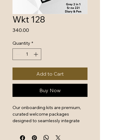
Wkt 128
Price
₹340.00
Quantity
*
Add to Cart
Buy Now
Our onboarding kits are premium, 
curated welcome packages 
designed to seamlessly integrate 
new hires by combining essential 
work tools with high-quality branded 