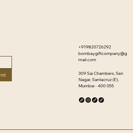
+919820726292
bombaygiftcompany@g
mail.com
309 Sai Chambers, Sen
mit
Nagar, Santacruz (E),
Mumbai - 400 055