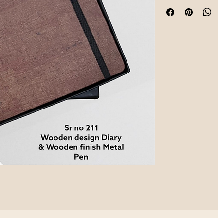
instantly boosts e
team members with 
Every kit is customi
brand values are de
desk, whether they a