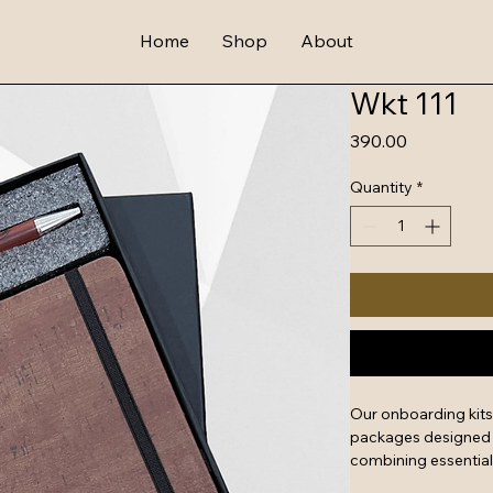
Home
Shop
About
Wkt 111
Price
₹390.00
Quantity
*
Our onboarding kit
packages designed t
combining essential
swag. They serve as 