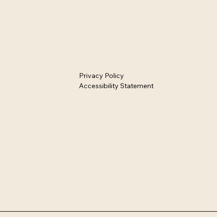
Privacy Policy
Accessibility Statement