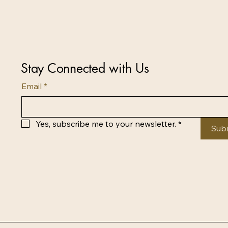
Stay Connected with Us
Email
*
Yes, subscribe me to your newsletter.
*
Sub