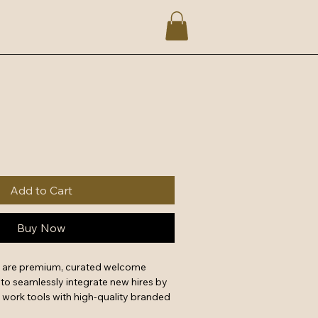
Add to Cart
Buy Now
s are premium, curated welcome 
o seamlessly integrate new hires by 
 work tools with high-quality branded 
a powerful first impression that 