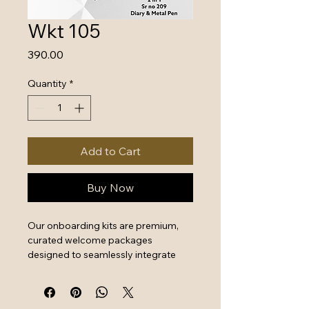
Wkt 105
Price
₹390.00
Quantity
*
Add to Cart
Buy Now
Our onboarding kits are premium, 
curated welcome packages 
designed to seamlessly integrate 
new hires by combining essential 
work tools with high-quality branded 
swag. They serve as a powerful first 