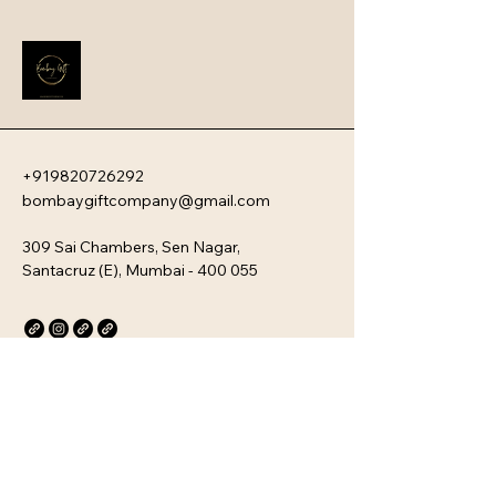
impression that instantly boosts 
employee engagement and aligns 
new team members with your 
company�s unique culture. Every 
kit is customizable and scalable, 
ensuring your brand values are 
delivered directly to your 
employee�s desk, whether they are 
+919820726292
in-office or remote.
bombaygiftcompany@gmail.com
309 Sai Chambers, Sen Nagar,
Santacruz (E), Mumbai - 400 055
Privacy Policy
Accessibility Statement
Stay Connected with Us