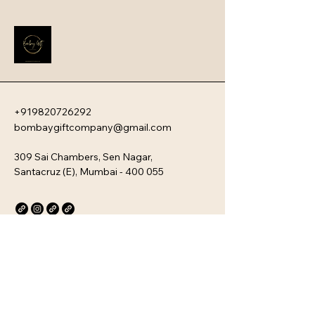
impression that instantly boosts 
employee engagement and aligns 
new team members with your 
company�s unique culture. Every 
kit is customizable and scalable, 
ensuring your brand values are 
delivered directly to your 
employee�s desk, whether they are 
+919820726292
in-office or remote.
bombaygiftcompany@gmail.com
309 Sai Chambers, Sen Nagar,
Santacruz (E), Mumbai - 400 055
Privacy Policy
Accessibility Statement
Stay Connected with Us