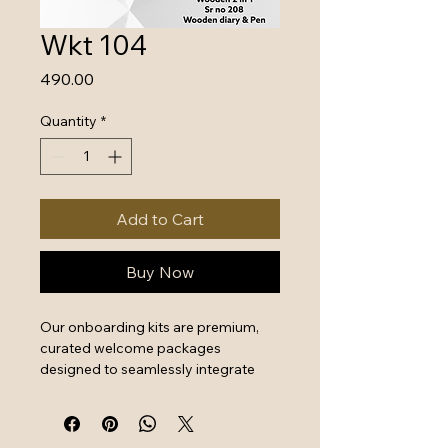
Wkt 104
Price
₹490.00
Quantity
*
Add to Cart
Buy Now
Our onboarding kits are premium, 
curated welcome packages 
designed to seamlessly integrate 
new hires by combining essential 
work tools with high-quality branded 
swag. They serve as a powerful first 