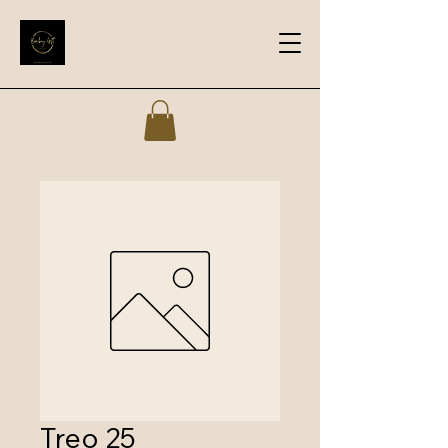
Treo 25