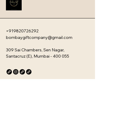
bowls, and stylish drinkware 
designed for modern kitchens.
+919820726292
bombaygiftcompany@gmail.com
309 Sai Chambers, Sen Nagar,
Santacruz (E), Mumbai - 400 055
Privacy Policy
Accessibility Statement
Stay Connected with Us
Email
*