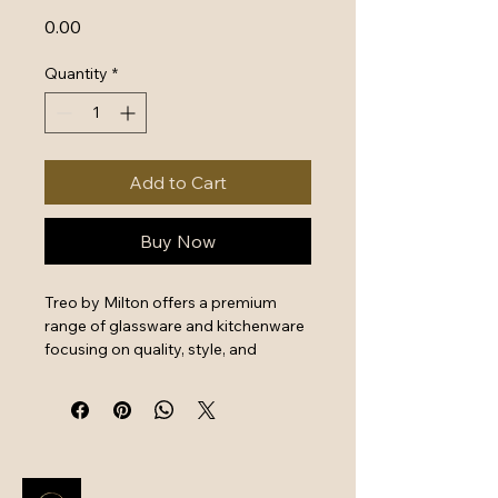
Price
₹0.00
Quantity
*
Add to Cart
Buy Now
Treo by Milton offers a premium 
range of glassware and kitchenware 
focusing on quality, style, and 
functionality. Their products feature 
durable, high-grade borosilicate 
glass, making them suitable for 
microwave, freezer, and oven use. 
The collection includes airtight 
storage jars, heat-resistant mixing 