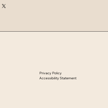
ion includes airtight storage jars, 
g bowls, and stylish drinkware 
 kitchens.
Privacy Policy
Accessibility Statement