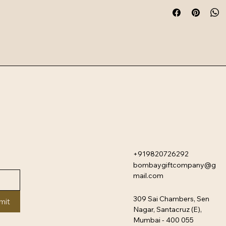
oven use. The collect
heat-resistant mixin
designed for modern
+919820726292
bombaygiftcompany@g
mail.com
309 Sai Chambers, Sen
mit
Nagar, Santacruz (E),
Mumbai - 400 055