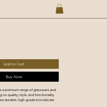
Add to Cart
Buy Now
rs a premium range of glassware and 
on quality, style, and functionality. 
re durable, high-grade borosilicate 
uitable for microwave, freezer, and 