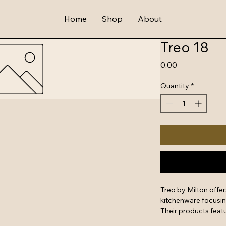
Home
Shop
About
Treo 18
Price
₹0.00
Quantity
*
Treo by Milton offe
kitchenware focusing 
Their products featu
glass, making them s