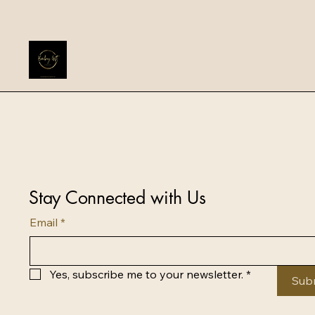
Stay Connected with Us
Email
*
Yes, subscribe me to your newsletter.
*
Sub