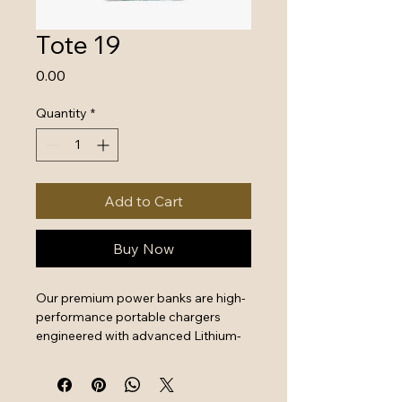
Tote 19
Price
₹0.00
Quantity
*
Add to Cart
Buy Now
Our premium power banks are high-
performance portable chargers 
engineered with advanced Lithium-
Polymer battery technology and 
intelligent safety systems. Designed 
for professionals and travelers, 