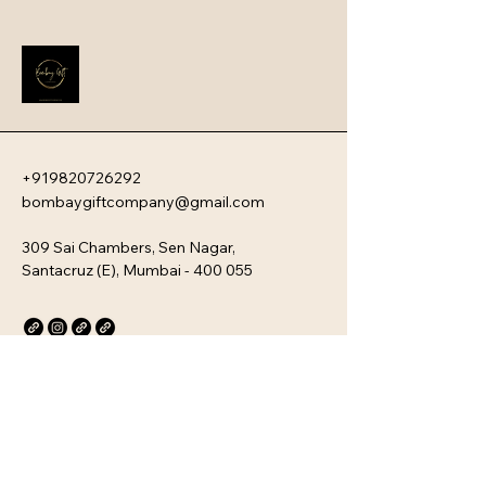
these devices offer a sophisticated 
blend of ultra-fast charging speeds, 
high capacity, and a sleek, travel-
friendly aesthetic.
+919820726292
bombaygiftcompany@gmail.com
309 Sai Chambers, Sen Nagar,
Santacruz (E), Mumbai - 400 055
Privacy Policy
Accessibility Statement
Stay Connected with Us