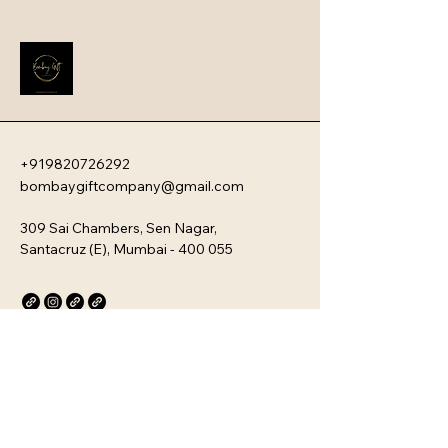
these devices offer a sophisticated 
blend of ultra-fast charging speeds, 
high capacity, and a sleek, travel-
friendly aesthetic.
+919820726292
bombaygiftcompany@gmail.com
309 Sai Chambers, Sen Nagar,
Santacruz (E), Mumbai - 400 055
Privacy Policy
Accessibility Statement
Stay Connected with Us