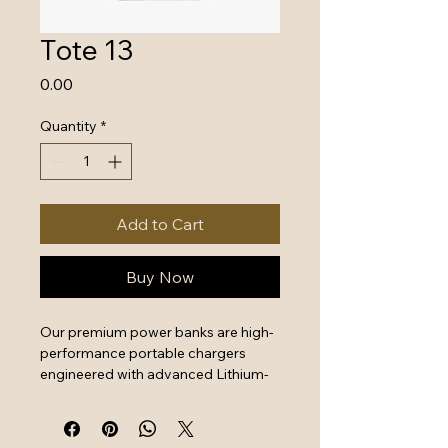
Tote 13
Price
₹0.00
Quantity
*
Add to Cart
Buy Now
Our premium power banks are high-
performance portable chargers 
engineered with advanced Lithium-
Polymer battery technology and 
intelligent safety systems. Designed 
for professionals and travelers, 