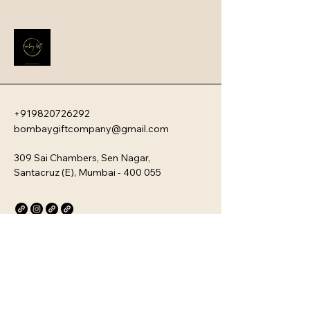
these devices offer a sophisticated 
blend of ultra-fast charging speeds, 
high capacity, and a sleek, travel-
friendly aesthetic.
+919820726292
bombaygiftcompany@gmail.com
309 Sai Chambers, Sen Nagar,
Santacruz (E), Mumbai - 400 055
Privacy Policy
Accessibility Statement
Stay Connected with Us