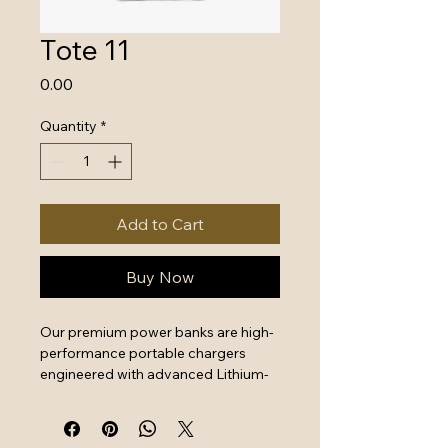
Tote 11
Price
₹0.00
Quantity
*
Add to Cart
Buy Now
Our premium power banks are high-
performance portable chargers 
engineered with advanced Lithium-
Polymer battery technology and 
intelligent safety systems. Designed 
for professionals and travelers, 