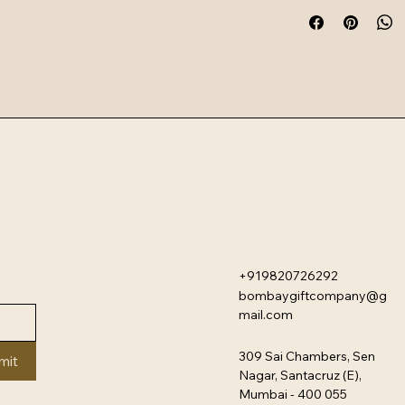
+919820726292
bombaygiftcompany@g
mail.com
309 Sai Chambers, Sen
mit
Nagar, Santacruz (E),
Mumbai - 400 055