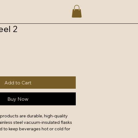
el 2
Add to Cart
Buy Now
products are durable, high-quality 
inless steel vacuum-insulated flasks 
d to keep beverages hot or cold for 