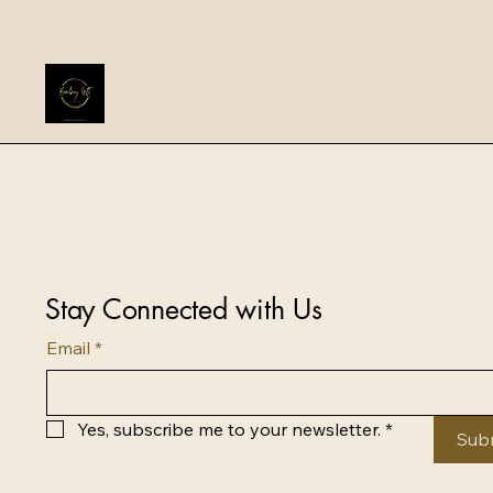
Stay Connected with Us
Email
*
Yes, subscribe me to your newsletter.
*
Sub