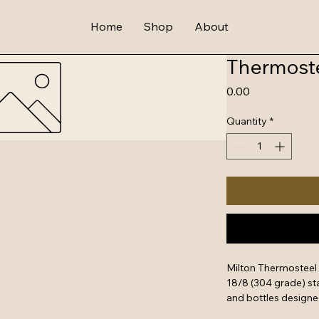
Home
Shop
About
Thermoste
Price
₹0.00
Quantity
*
Milton Thermosteel 
18/8 (304 grade) sta
and bottles designe
up to 24 hours.