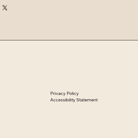
Privacy Policy
Accessibility Statement