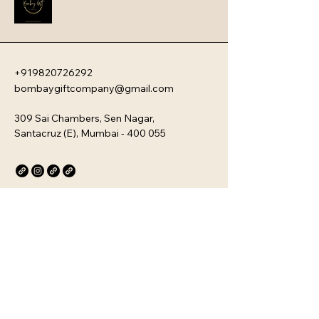
personal wellness devices, aimed at 
blending utility with modern design 
for everyday use.
+919820726292
bombaygiftcompany@gmail.com
309 Sai Chambers, Sen Nagar,
Santacruz (E), Mumbai - 400 055
Privacy Policy
Accessibility Statement
Stay Connected with Us
Email
*