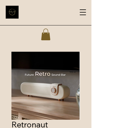
Retronaut