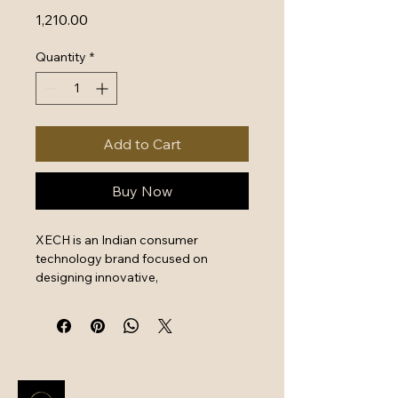
Price
₹1,210.00
Quantity
*
Add to Cart
Buy Now
XECH is an Indian consumer 
technology brand focused on 
designing innovative, 
multifunctional, and stylish lifestyle 
electronics. Their product range 
includes smart Bluetooth alarm 
clocks, wireless charging lamps, 
portable speakers, car accessories 
(vacuum/jump starters), and 