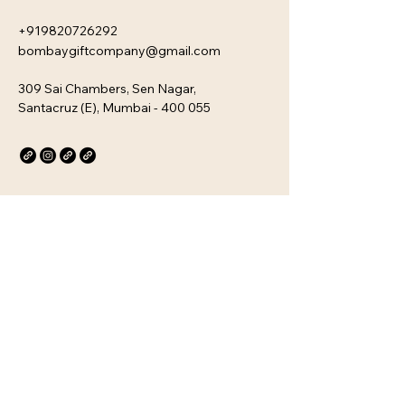
+919820726292
bombaygiftcompany@gmail.com
309 Sai Chambers, Sen Nagar,
Santacruz (E), Mumbai - 400 055
Privacy Policy
Accessibility Statement
Stay Connected with Us
Email
*
Yes, subscribe me to your 