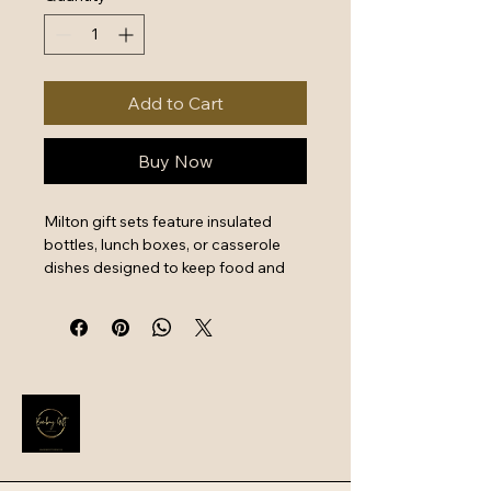
Add to Cart
Buy Now
Milton gift sets feature insulated 
bottles, lunch boxes, or casserole 
dishes designed to keep food and 
beverages hot or cold for hours. 
These sets often prioritize 
portability with leak-proof designs 
and integrated handles, making 
them ideal for school, office, travel, 
or picnics.