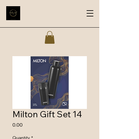
Milton Gift Set 14
Price
₹0.00
Quantity
*