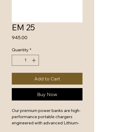
EM 25
Price
₹945.00
Quantity
*
Add to Cart
Buy Now
Our premium power banks are high-
performance portable chargers 
engineered with advanced Lithium-
Polymer battery technology and 