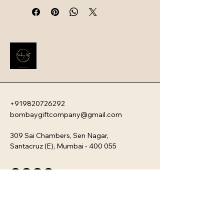
intelligent safety systems. Designed 
for professionals and travelers, 
these devices offer a sophisticated 
blend of ultra-fast charging speeds, 
high capacity, and a sleek, travel-
friendly aesthetic.
+919820726292
bombaygiftcompany@gmail.com
309 Sai Chambers, Sen Nagar,
Santacruz (E), Mumbai - 400 055
Privacy Policy
Accessibility Statement