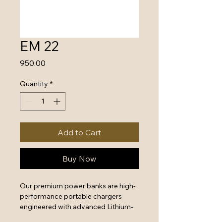
EM 22
Price
₹950.00
Quantity
*
Add to Cart
Buy Now
Our premium power banks are high-
performance portable chargers 
engineered with advanced Lithium-
Polymer battery technology and 