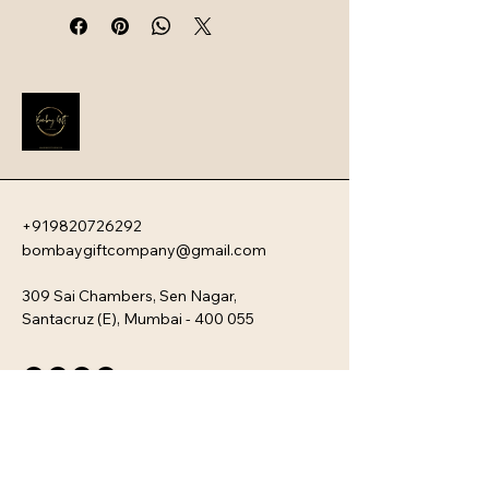
intelligent safety systems. Designed 
for professionals and travelers, 
these devices offer a sophisticated 
blend of ultra-fast charging speeds, 
high capacity, and a sleek, travel-
friendly aesthetic.
+919820726292
bombaygiftcompany@gmail.com
309 Sai Chambers, Sen Nagar,
Santacruz (E), Mumbai - 400 055
Privacy Policy
Accessibility Statement