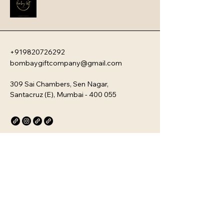
the ultimate choice for gourmet 
gifting or a sophisticated personal 
treat.
+919820726292
bombaygiftcompany@gmail.com
309 Sai Chambers, Sen Nagar,
Santacruz (E), Mumbai - 400 055
Privacy Policy
Accessibility Statement
Stay Connected with Us
Email
*