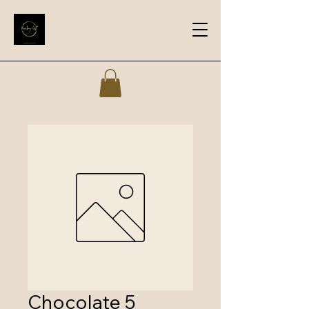
Chocolate 5