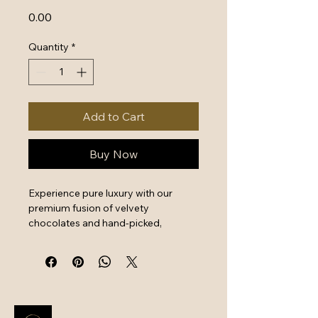
Price
₹0.00
Quantity
*
Add to Cart
Buy Now
Experience pure luxury with our 
premium fusion of velvety 
chocolates and hand-picked, 
crunchy dry fruits. Shop premium 
hampers at BGC for expertly 
sourced ingredients that offer a 
perfect balance of decadent flavor 
and wholesome nutrition. This 
elegantly packaged assortment is 