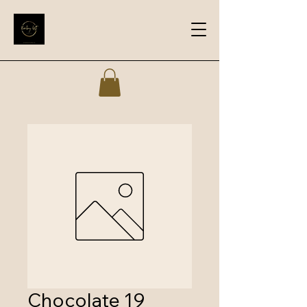
Chocolate 19