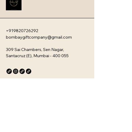
the ultimate choice for gourmet 
gifting or a sophisticated personal 
treat.
+919820726292
bombaygiftcompany@gmail.com
309 Sai Chambers, Sen Nagar,
Santacruz (E), Mumbai - 400 055
Privacy Policy
Accessibility Statement
Stay Connected with Us
Email
*