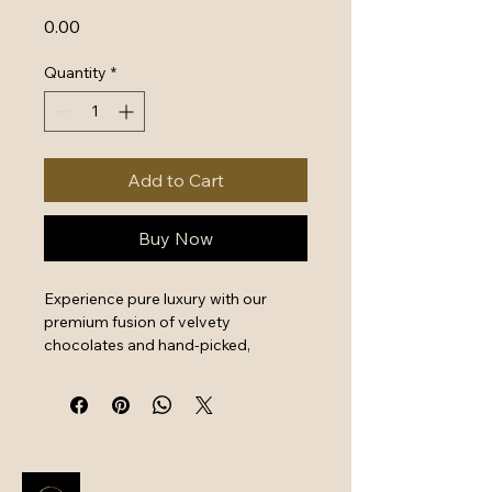
Price
₹0.00
Quantity
*
Add to Cart
Buy Now
Experience pure luxury with our 
premium fusion of velvety 
chocolates and hand-picked, 
crunchy dry fruits. Shop premium 
hampers at BGC for expertly 
sourced ingredients that offer a 
perfect balance of decadent flavor 
and wholesome nutrition. This 
elegantly packaged assortment is 