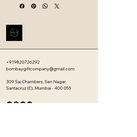
lasting durability. Below are the key 
characteristics and popular 
products within the Larah range.
+919820726292
bombaygiftcompany@gmail.com
309 Sai Chambers, Sen Nagar,
Santacruz (E), Mumbai - 400 055
Privacy Policy
Accessibility Statement