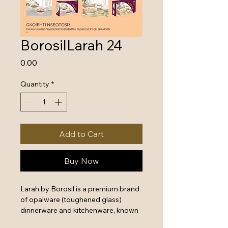
BorosilLarah 24
Price
₹0.00
Quantity
*
Add to Cart
Buy Now
Larah by Borosil is a premium brand 
of opalware (toughened glass) 
dinnerware and kitchenware, known 
for its elegant designs and long-